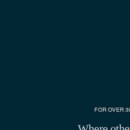
FOR OVER 30
Where other