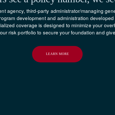
t agency, third-party administrator/managing gene
 program development and administration developed e
cialized coverage is designed to minimize your ove
ur risk portfolio to secure your foundation and giv
LEARN MORE