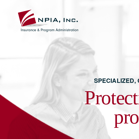
SPECIALIZED,
Protect
pro