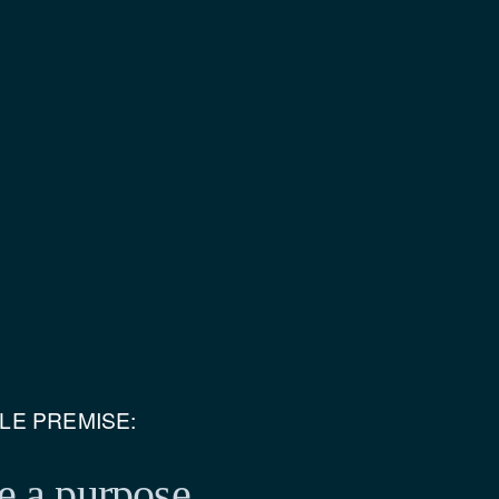
PLE PREMISE:
e a purpose.