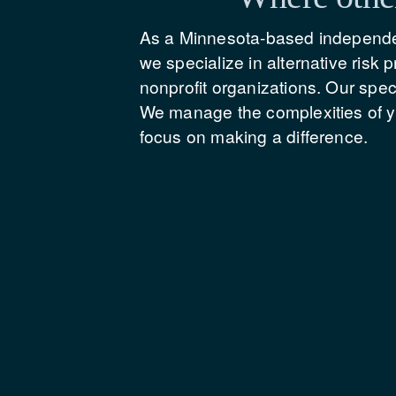
As a Minnesota-based independen
we specialize in alternative risk
nonprofit organizations. Our spe
We manage the complexities of yo
focus on making a difference.