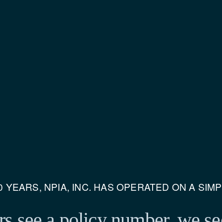
 YEARS, NPIA, INC. HAS OPERATED ON A SIM
s see a policy number, 
we se