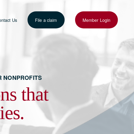
ntact Us
File a claim
Member Login
R NONPROFITS 
s that 
ies.