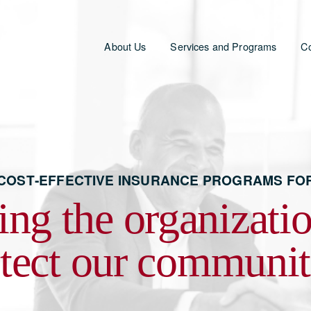
About Us
Services and Programs
Co
 COST‑EFFECTIVE INSURANCE PROGRAMS FO
ing the organization
tect our communit