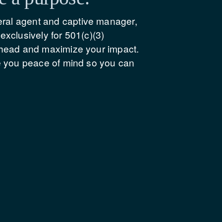
ral agent and captive manager, 
xclusively for 501(c)(3) 
rhead and maximize your impact. 
e you peace of mind so you can 